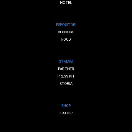
HOTEL
ESPOSITORI
VENDORS
FOOD
STAMPA
PARTNER
PRESS KIT
STORIA
SHOP
E-SHOP