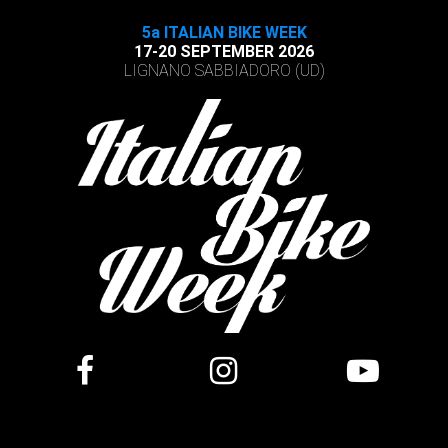
5a ITALIAN BIKE WEEK
17-20 SEPTEMBER 2026
LIGNANO SABBIADORO (UD)