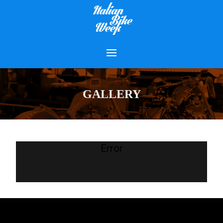
GALLERY
Error