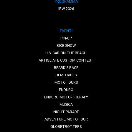
PROGRAMMA
IBW 2026
EVENTI
PIN-UP
BIKE SHOW
U.S. CAR ON THE BEACH
ARTIGLIATE CUSTOM CONTEST
BEARD'S RACE
DEMO RIDES
MOTOTOURS
ENDURO
ENDURO MOTO-THERAPY
MUSICA
NIGHT PARADE
ADVENTURE MOTOTOUR
GLOBETROTTERS