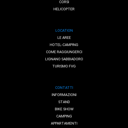
CORSI
HELICOPTER
LOCATION
LE AREE
HOTEL-CAMPING
COME RAGGIUNGERCI
LIGNANO SABBIADORO
TURISMO FVG
CONTATTI
INFORMAZIONI
STAND
BIKE SHOW
CAMPING
APPARTAMENTI