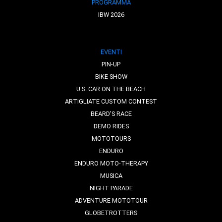
PROGRAMMA
IBW 2026
EVENTI
PIN-UP
BIKE SHOW
U.S. CAR ON THE BEACH
ARTIGLIATE CUSTOM CONTEST
BEARD'S RACE
DEMO RIDES
MOTOTOURS
ENDURO
ENDURO MOTO-THERAPY
MUSICA
NIGHT PARADE
ADVENTURE MOTOTOUR
GLOBETROTTERS