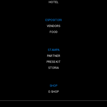
HOTEL
ESPOSITORI
VENDORS
FOOD
STAMPA
PARTNER
PRESS KIT
STORIA
SHOP
E-SHOP