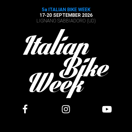
5a ITALIAN BIKE WEEK
17-20 SEPTEMBER 2026
LIGNANO SABBIADORO (UD)