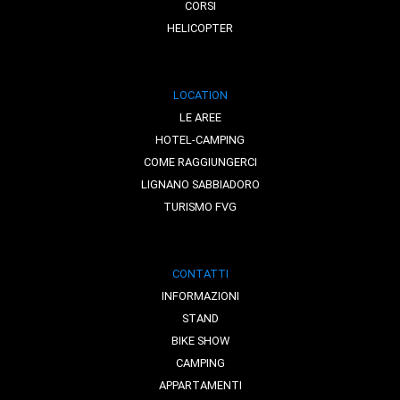
CORSI
HELICOPTER
LOCATION
LE AREE
HOTEL-CAMPING
COME RAGGIUNGERCI
LIGNANO SABBIADORO
TURISMO FVG
CONTATTI
INFORMAZIONI
STAND
BIKE SHOW
CAMPING
APPARTAMENTI