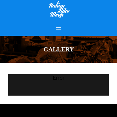
GALLERY
Error