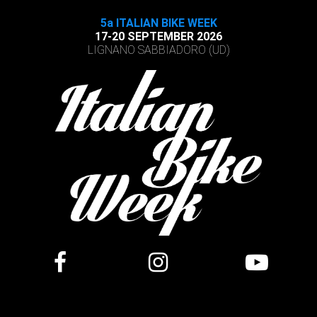
5a ITALIAN BIKE WEEK
17-20 SEPTEMBER 2026
LIGNANO SABBIADORO (UD)