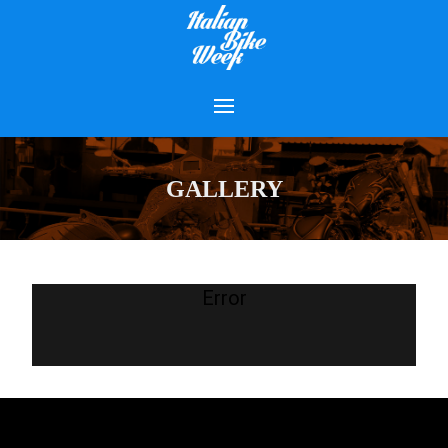
GALLERY
Error