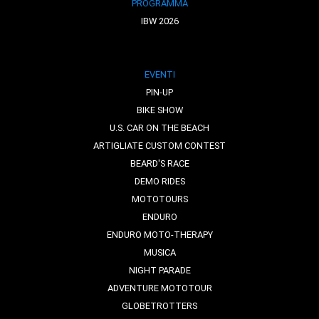
PROGRAMMA
IBW 2026
EVENTI
PIN-UP
BIKE SHOW
U.S. CAR ON THE BEACH
ARTIGLIATE CUSTOM CONTEST
BEARD'S RACE
DEMO RIDES
MOTOTOURS
ENDURO
ENDURO MOTO-THERAPY
MUSICA
NIGHT PARADE
ADVENTURE MOTOTOUR
GLOBETROTTERS