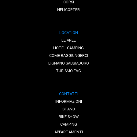
CORSI
HELICOPTER
LOCATION
LE AREE
HOTEL-CAMPING
COME RAGGIUNGERCI
LIGNANO SABBIADORO
TURISMO FVG
CONTATTI
INFORMAZIONI
STAND
BIKE SHOW
CAMPING
APPARTAMENTI