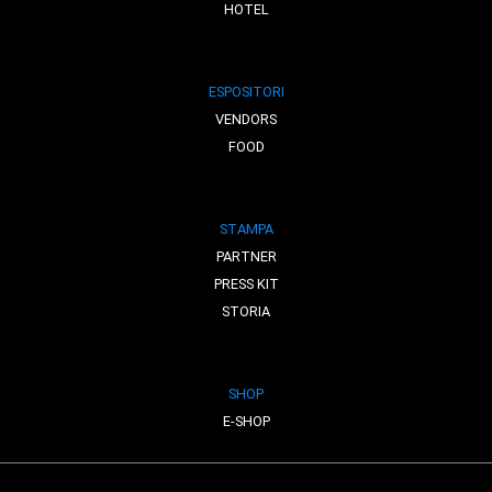
HOTEL
ESPOSITORI
VENDORS
FOOD
STAMPA
PARTNER
PRESS KIT
STORIA
SHOP
E-SHOP