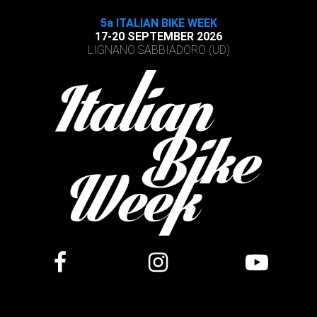
5a ITALIAN BIKE WEEK
17-20 SEPTEMBER 2026
LIGNANO SABBIADORO (UD)