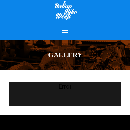
GALLERY
Error