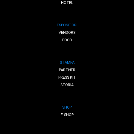
HOTEL
ESPOSITORI
VENDORS
FOOD
STAMPA
PARTNER
PRESS KIT
STORIA
SHOP
E-SHOP