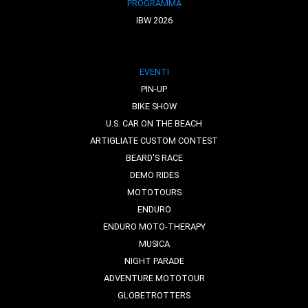
PROGRAMMA
IBW 2026
EVENTI
PIN-UP
BIKE SHOW
U.S. CAR ON THE BEACH
ARTIGLIATE CUSTOM CONTEST
BEARD'S RACE
DEMO RIDES
MOTOTOURS
ENDURO
ENDURO MOTO-THERAPY
MUSICA
NIGHT PARADE
ADVENTURE MOTOTOUR
GLOBETROTTERS