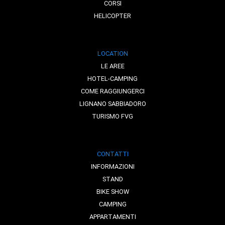
CORSI
HELICOPTER
LOCATION
LE AREE
HOTEL-CAMPING
COME RAGGIUNGERCI
LIGNANO SABBIADORO
TURISMO FVG
CONTATTI
INFORMAZIONI
STAND
BIKE SHOW
CAMPING
APPARTAMENTI