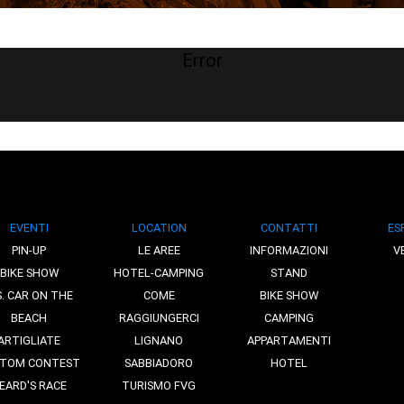
Error
EVENTI
LOCATION
CONTATTI
ES
PIN-UP
LE AREE
INFORMAZIONI
V
BIKE SHOW
HOTEL-CAMPING
STAND
S. CAR ON THE
COME
BIKE SHOW
BEACH
RAGGIUNGERCI
CAMPING
ARTIGLIATE
LIGNANO
APPARTAMENTI
TOM CONTEST
SABBIADORO
HOTEL
EARD'S RACE
TURISMO FVG