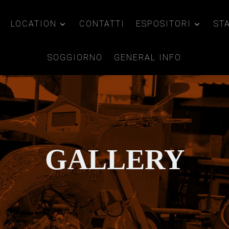
LOCATION
CONTATTI
ESPOSITORI
ST
SOGGIORNO
GENERAL INFO
GALLERY