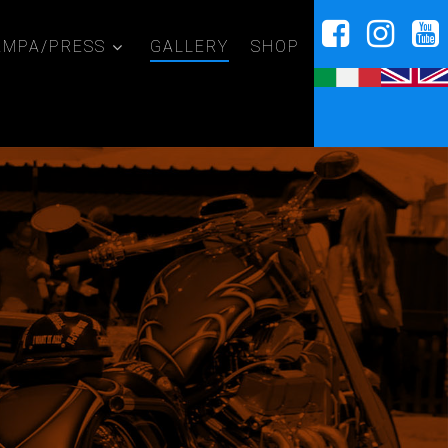
AMPA/PRESS
GALLERY
SHOP