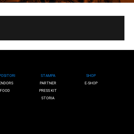
POSITORI
STAMPA
SHOP
ENDORS
PARTNER
E-SHOP
FOOD
PRESS KIT
STORIA