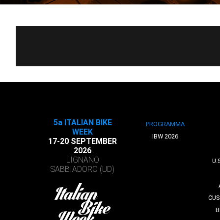
5a ITALIAN BIKE
PROGRAMMA
WEEK
IBW 2026
17-20 SEPTEMBER
2026
LIGNANO
U.
SABBIADORO (UD)
CUS
B