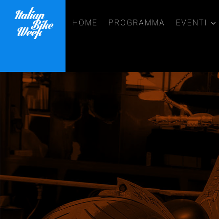
HOME
PROGRAMMA
EVENTI