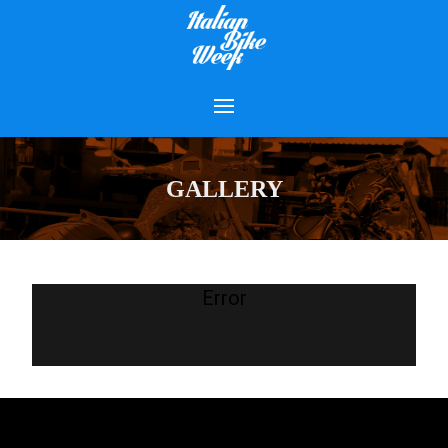
GALLERY
Error