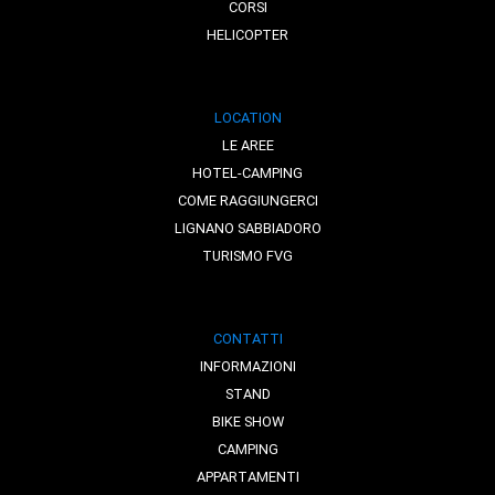
CORSI
HELICOPTER
LOCATION
LE AREE
HOTEL-CAMPING
COME RAGGIUNGERCI
LIGNANO SABBIADORO
TURISMO FVG
CONTATTI
INFORMAZIONI
STAND
BIKE SHOW
CAMPING
APPARTAMENTI