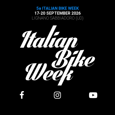
5a ITALIAN BIKE WEEK
17-20 SEPTEMBER 2026
LIGNANO SABBIADORO (UD)