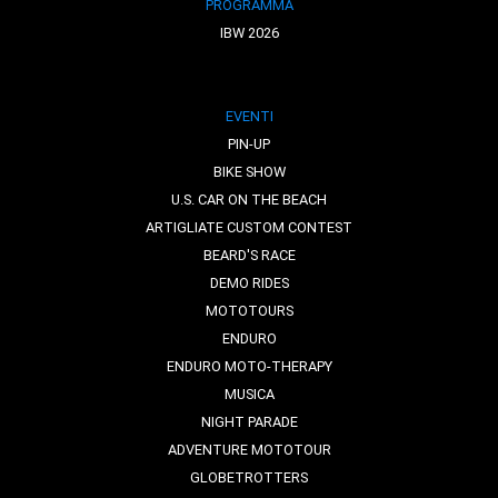
PROGRAMMA
IBW 2026
EVENTI
PIN-UP
BIKE SHOW
U.S. CAR ON THE BEACH
ARTIGLIATE CUSTOM CONTEST
BEARD'S RACE
DEMO RIDES
MOTOTOURS
ENDURO
ENDURO MOTO-THERAPY
MUSICA
NIGHT PARADE
ADVENTURE MOTOTOUR
GLOBETROTTERS