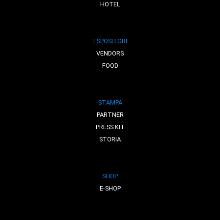
HOTEL
ESPOSITORI
VENDORS
FOOD
STAMPA
PARTNER
PRESS KIT
STORIA
SHOP
E-SHOP