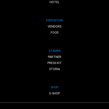
HOTEL
ESPOSITORI
VENDORS
FOOD
STAMPA
PARTNER
PRESS KIT
STORIA
SHOP
E-SHOP