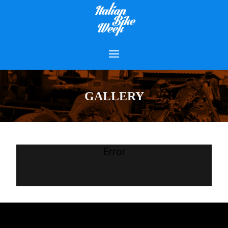
GALLERY
Error