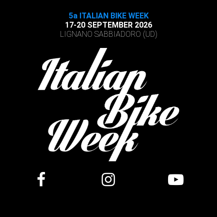
5a ITALIAN BIKE WEEK
17-20 SEPTEMBER 2026
LIGNANO SABBIADORO (UD)