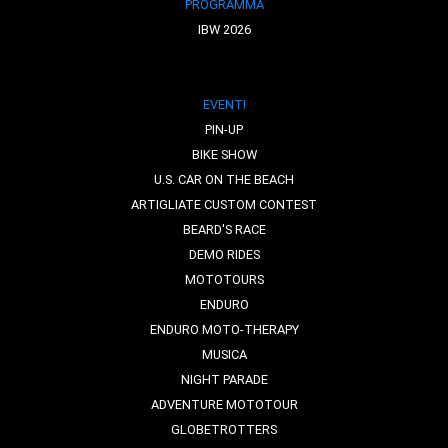
PROGRAMMA
IBW 2026
EVENTI
PIN-UP
BIKE SHOW
U.S. CAR ON THE BEACH
ARTIGLIATE CUSTOM CONTEST
BEARD'S RACE
DEMO RIDES
MOTOTOURS
ENDURO
ENDURO MOTO-THERAPY
MUSICA
NIGHT PARADE
ADVENTURE MOTOTOUR
GLOBETROTTERS