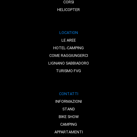
CORSI
HELICOPTER
LOCATION
LE AREE
HOTEL-CAMPING
COME RAGGIUNGERCI
LIGNANO SABBIADORO
TURISMO FVG
CONTATTI
INFORMAZIONI
STAND
BIKE SHOW
CAMPING
APPARTAMENTI