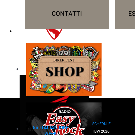
SCHEDULE
5a ITALIAN BIKE
IBW 2026
WEEK