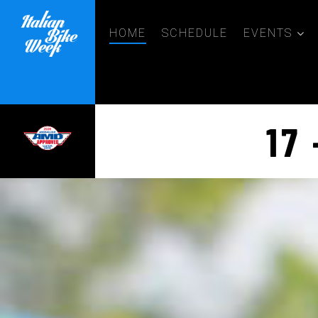
HOME
SCHEDULE
EVENTS
17