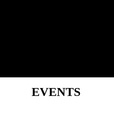
EVENTS