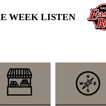
KE WEEK LISTEN