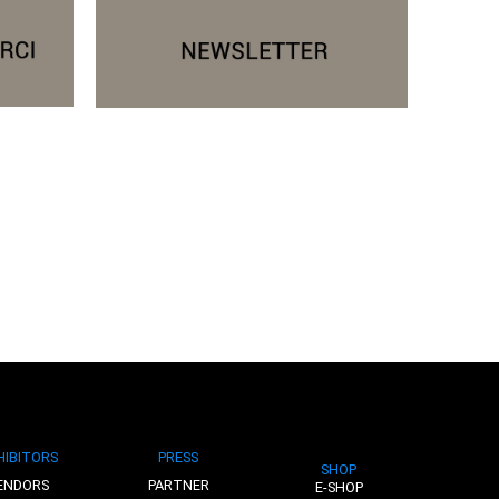
HIBITORS
PRESS
SHOP
ENDORS
PARTNER
E-SHOP