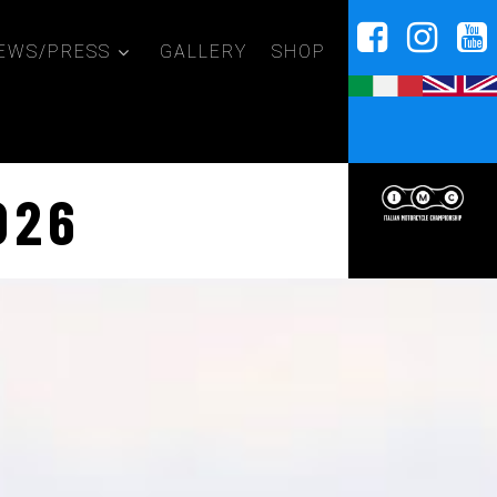
EWS/PRESS
GALLERY
SHOP
026