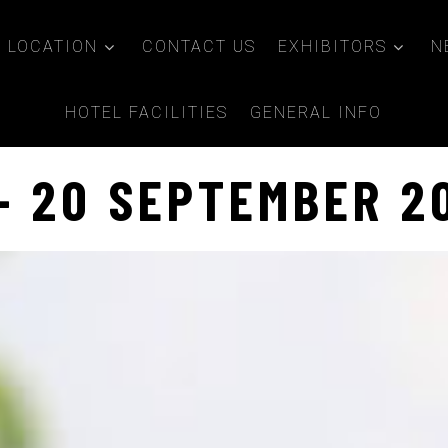
LOCATION
CONTACT US
EXHIBITORS
N
HOTEL FACILITIES
GENERAL INFO
 - 20 SEPTEMBER 2