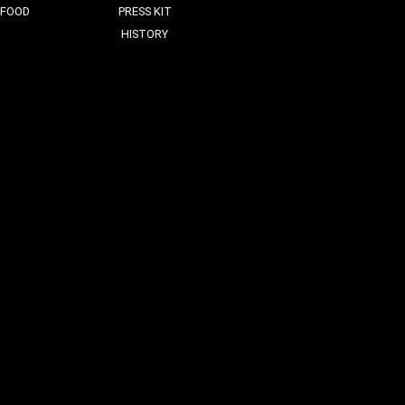
FOOD
PRESS KIT
HISTORY