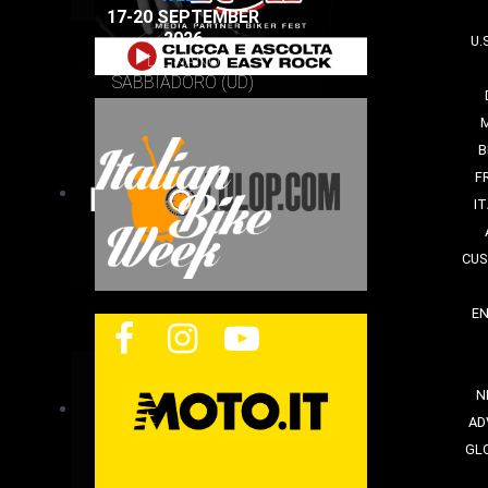
17-20 SEPTEMBER
2026
U.
LIGNANO
SABBIADORO (UD)
B
F
I
CUS
E
N
AD
GL