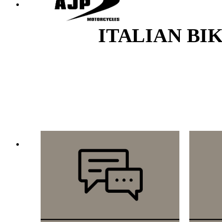
ITALIAN BI