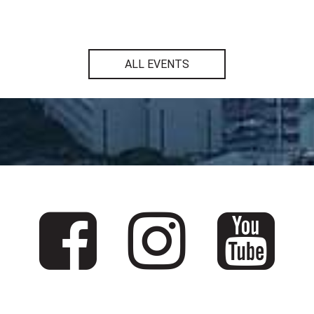
ALL EVENTS