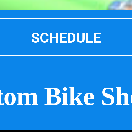
SCHEDULE