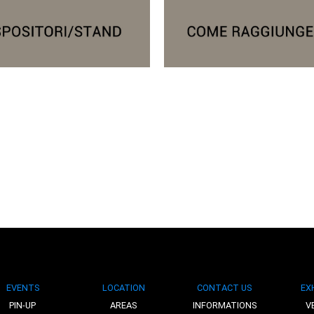
EVENTS
LOCATION
CONTACT US
EX
PIN-UP
AREAS
INFORMATIONS
V