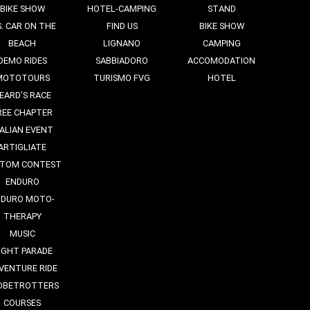
BIKE SHOW
HOTEL-CAMPING
STAND
S. CAR ON THE
FIND US
BIKE SHOW
BEACH
LIGNANO
CAMPING
DEMO RIDES
SABBIADORO
ACCOMODATION
MOTOTOURS
TURISMO FVG
HOTEL
EARD'S RACE
REE CHAPTER
TALIAN EVENT
ARTIGLIATE
TOM CONTEST
ENDURO
NDURO MOTO-
THERAPY
MUSIC
IGHT PARADE
VENTURE RIDE
OBETROTTERS
COURSES