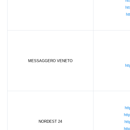
ht
ht
ht
MESSAGGERO VENETO
htt
htt
htt
NORDEST 24
htt
htt