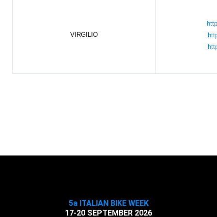
htt
VIRGILIO
htt
htt
5a ITALIAN BIKE WEEK
17-20 SEPTEMBER 2026