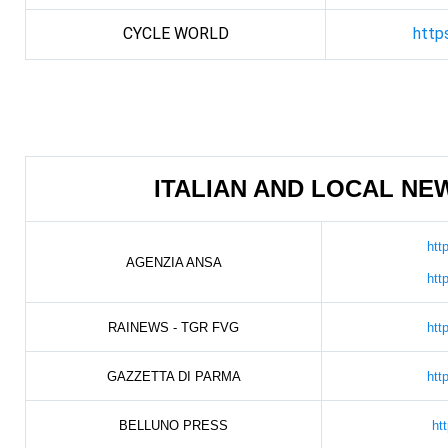
CYCLE WORLD
http
ITALIAN AND LOCAL N
htt
AGENZIA ANSA
htt
RAINEWS - TGR FVG
htt
GAZZETTA DI PARMA
htt
BELLUNO PRESS
ht