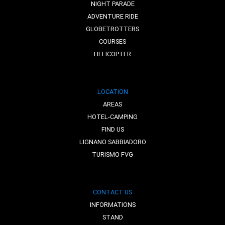
NIGHT PARADE
ADVENTURE RIDE
GLOBETROTTERS
COURSES
HELICOPTER
LOCATION
AREAS
HOTEL-CAMPING
FIND US
LIGNANO SABBIADORO
TURISMO FVG
CONTACT US
INFORMATIONS
STAND