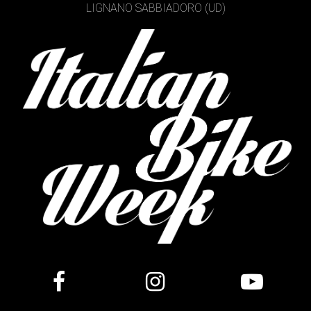
LIGNANO SABBIADORO (UD)