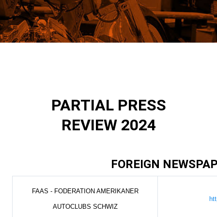
PARTIAL PRESS
REVIEW 2024
FOREIGN NEWSPA
FAAS - FODERATION AMERIKANER
ht
AUTOCLUBS SCHWIZ