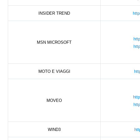
INSIDER TREND
htt
htt
MSN MICROSOFT
htt
MOTO E VIAGGI
htt
htt
MOVEO
htt
WIND3
htt