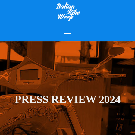
PRESS REVIEW 2024