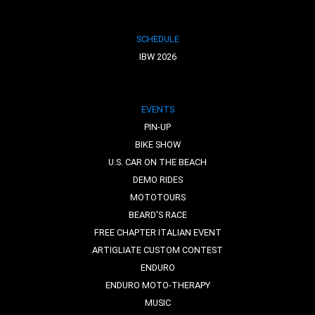
SCHEDULE
IBW 2026
EVENTS
PIN-UP
BIKE SHOW
U.S. CAR ON THE BEACH
DEMO RIDES
MOTOTOURS
BEARD'S RACE
FREE CHAPTER ITALIAN EVENT
ARTIGLIATE CUSTOM CONTEST
ENDURO
ENDURO MOTO-THERAPY
MUSIC