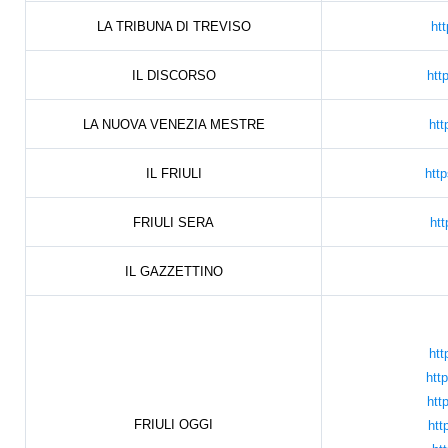
LA TRIBUNA DI TREVISO
htt
IL DISCORSO
htt
LA NUOVA VENEZIA MESTRE
htt
IL FRIULI
htt
FRIULI SERA
htt
IL GAZZETTINO
htt
htt
htt
FRIULI OGGI
htt