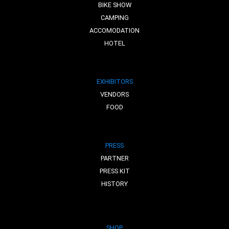
BIKE SHOW
CAMPING
ACCOMODATION
HOTEL
EXHIBITORS
VENDORS
FOOD
PRESS
PARTNER
PRESS KIT
HISTORY
SHOP