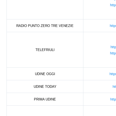
htt
RADIO PUNTO ZERO TRE VENEZIE
htt
htt
TELEFRIULI
htt
UDINE OGGI
http
UDINE TODAY
ht
PRIMA UDINE
htt