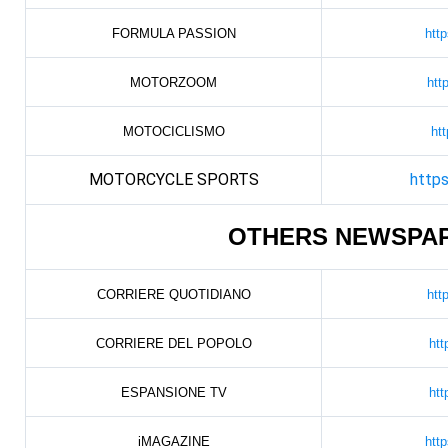
FORMULA PASSION
htt
MOTORZOOM
htt
MOTOCICLISMO
htt
MOTORCYCLE SPORTS
https
OTHERS NEWSPA
CORRIERE QUOTIDIANO
htt
CORRIERE DEL POPOLO
htt
ESPANSIONE TV
htt
iMAGAZINE
htt