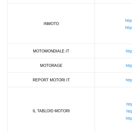
htt
INMOTO
htt
MOTOMONDIALE.IT
htt
MOTORAGE
htt
REPORT MOTORI.IT
htt
htt
IL TABLOID MOTORI
htt
htt