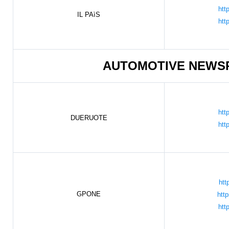
htt
IL PAìS
htt
AUTOMOTIVE NEWS
htt
DUERUOTE
htt
htt
GPONE
htt
htt