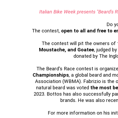
Italian Bike Week presents "Beard's
Do y
The contest,
open to all and free to e
The contest will pit the owners of
Moustache, and Goatee
, judged by
donated by The Inglo
The Beard's Race contest is organi
Championships
, a global beard and 
Association (WBMA). Fabrizio is the on
natural beard was voted
the most be
2023. Bottos has also successfully pa
brands. He was also recen
For more information on his initi