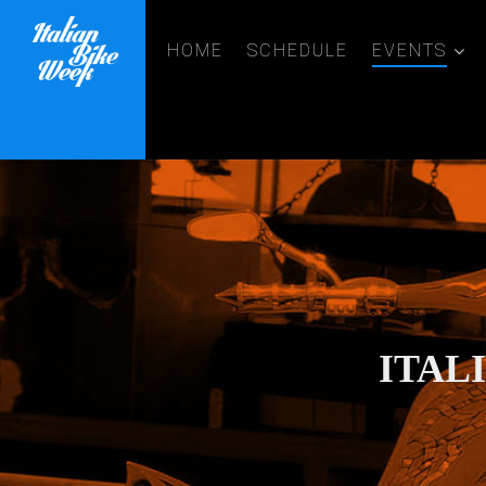
HOME
SCHEDULE
EVENTS
ITAL