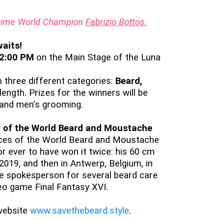
o-time World Champion
Fabrizio Bottos.
aits!
 2:00 PM
on the Main Stage of the Luna
 three different categories:
Beard,
length. Prizes for the winners will be
, and men's grooming.
 of the World Beard and Moustache
pices of the World Beard and Moustache
or ever to have won it twice: his 60 cm
 2019, and then in Antwerp, Belgium, in
he spokesperson for several beard care
eo game Final Fantasy XVI.
website
www.savethebeard.style
.