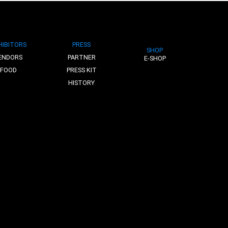
HIBITORS
PRESS
SHOP
ENDORS
PARTNER
E-SHOP
FOOD
PRESS KIT
HISTORY