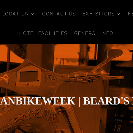
LOCATION
CONTACT US
EXHIBITORS
N
HOTEL FACILITIES
GENERAL INFO
IANBIKEWEEK | BEARD'S