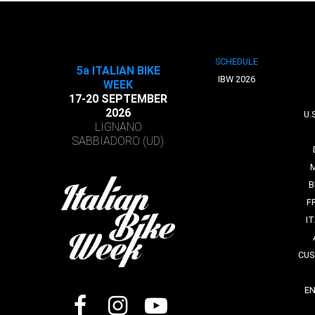
SCHEDULE
5a ITALIAN BIKE
IBW 2026
WEEK
17-20 SEPTEMBER
2026
U.
LIGNANO
SABBIADORO (UD)
B
F
I
CUS
E