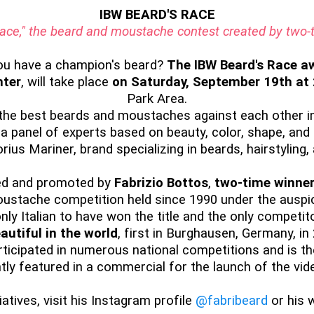
IBW BEARD'S RACE
 Race," the beard and moustache contest created by tw
ou have a champion's beard?
The IBW Beard's Race aw
nter
, will take place
on Saturday, September 19th at
Park Area.
 the best beards and moustaches against each other in
 a panel of experts based on beauty, color, shape, and 
rius Mariner, brand specializing in beards, hairstyling
zed and promoted by
Fabrizio Bottos
,
two-time winner
moustache competition held since 1990 under the aus
ly Italian to have won the title and the only competit
autiful in the world
, first in Burghausen, Germany, in
rticipated in numerous national competitions and is t
tly featured in a commercial for the launch of the vid
atives, visit his Instagram profile
@fabribeard
or his 