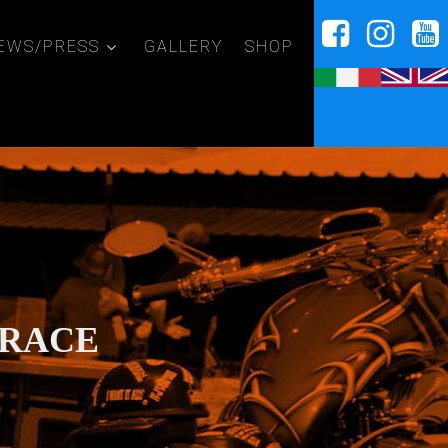
EWS/PRESS
GALLERY
SHOP
 RACE