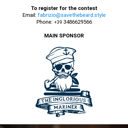
To register for the contest
Email:
fabrizio@savethebeard.style
Phone:
3486629566
+39
MAIN SPONSOR