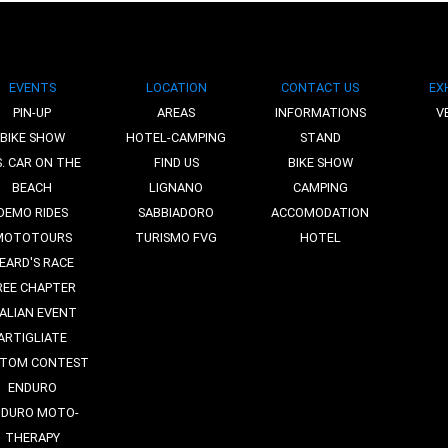
EVENTS
LOCATION
CONTACT US
EX
PIN-UP
AREAS
INFORMATIONS
V
BIKE SHOW
HOTEL-CAMPING
STAND
S. CAR ON THE
FIND US
BIKE SHOW
BEACH
LIGNANO
CAMPING
DEMO RIDES
SABBIADORO
ACCOMODATION
MOTOTOURS
TURISMO FVG
HOTEL
EARD'S RACE
REE CHAPTER
TALIAN EVENT
ARTIGLIATE
TOM CONTEST
ENDURO
NDURO MOTO-
THERAPY