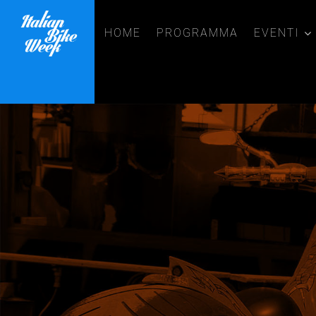
HOME
PROGRAMMA
EVENTI