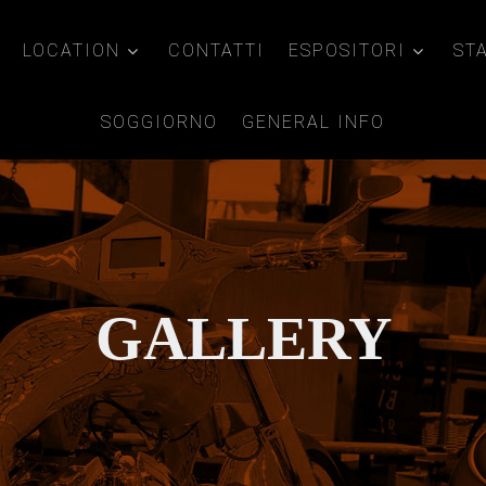
LOCATION
CONTATTI
ESPOSITORI
ST
SOGGIORNO
GENERAL INFO
GALLERY