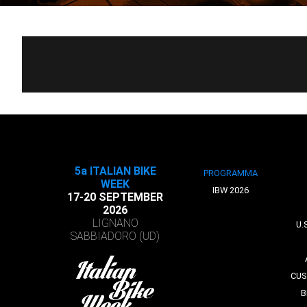
5a ITALIAN BIKE
PROGRAMMA
WEEK
IBW 2026
17-20 SEPTEMBER
2026
LIGNANO
U.
SABBIADORO (UD)
CUS
B