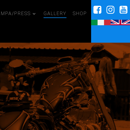
AMPA/PRESS
GALLERY
SHOP