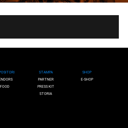
POSITORI
STAMPA
SHOP
ENDORS
PARTNER
E-SHOP
FOOD
PRESS KIT
STORIA