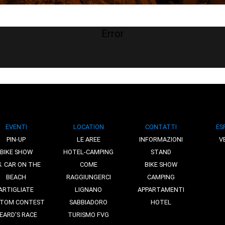
Error
EVENTI
LOCATION
CONTATTI
ES
PIN-UP
LE AREE
INFORMAZIONI
V
BIKE SHOW
HOTEL-CAMPING
STAND
S. CAR ON THE
COME
BIKE SHOW
BEACH
RAGGIUNGERCI
CAMPING
ARTIGLIATE
LIGNANO
APPARTAMENTI
TOM CONTEST
SABBIADORO
HOTEL
EARD'S RACE
TURISMO FVG