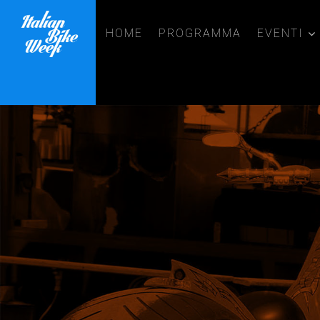
HOME
PROGRAMMA
EVENTI