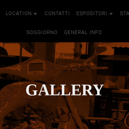
LOCATION
CONTATTI
ESPOSITORI
ST
SOGGIORNO
GENERAL INFO
GALLERY