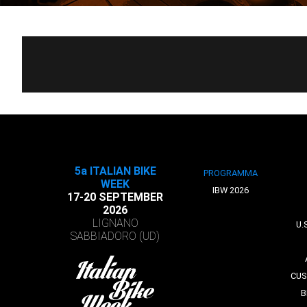
5a ITALIAN BIKE
PROGRAMMA
WEEK
IBW 2026
17-20 SEPTEMBER
2026
LIGNANO
U.
SABBIADORO (UD)
CUS
B