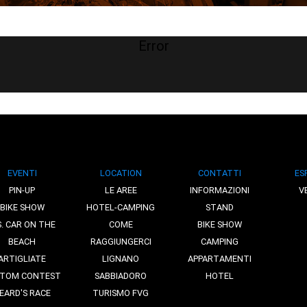
Error
EVENTI
LOCATION
CONTATTI
ES
PIN-UP
LE AREE
INFORMAZIONI
V
BIKE SHOW
HOTEL-CAMPING
STAND
S. CAR ON THE
COME
BIKE SHOW
BEACH
RAGGIUNGERCI
CAMPING
ARTIGLIATE
LIGNANO
APPARTAMENTI
TOM CONTEST
SABBIADORO
HOTEL
EARD'S RACE
TURISMO FVG