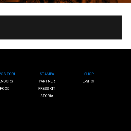
POSITORI
STAMPA
SHOP
ENDORS
PARTNER
E-SHOP
FOOD
PRESS KIT
STORIA