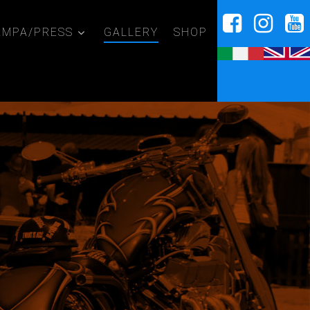
AMPA/PRESS
GALLERY
SHOP