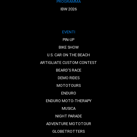
PROGRAMMA
IBW 2026
EVENTI
PIN-UP
BIKE SHOW
U.S. CAR ON THE BEACH
ARTIGLIATE CUSTOM CONTEST
BEARD'S RACE
DEMO RIDES
MOTOTOURS
ENDURO
ENDURO MOTO-THERAPY
MUSICA
NIGHT PARADE
ADVENTURE MOTOTOUR
GLOBETROTTERS