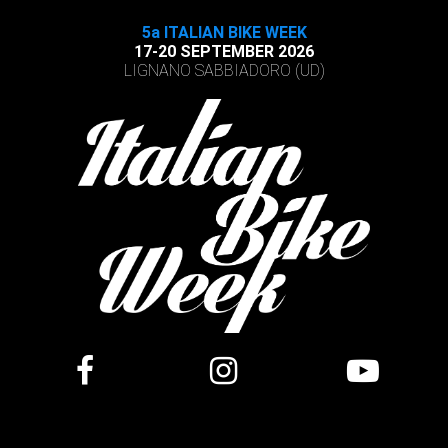
5a ITALIAN BIKE WEEK
17-20 SEPTEMBER 2026
LIGNANO SABBIADORO (UD)