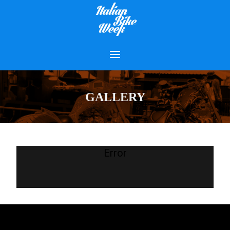
GALLERY
Error