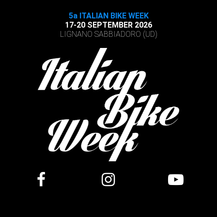
5a ITALIAN BIKE WEEK
17-20 SEPTEMBER 2026
LIGNANO SABBIADORO (UD)