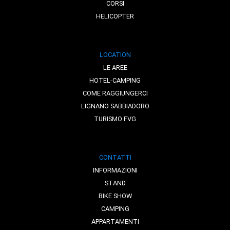
CORSI
HELICOPTER
LOCATION
LE AREE
HOTEL-CAMPING
COME RAGGIUNGERCI
LIGNANO SABBIADORO
TURISMO FVG
CONTATTI
INFORMAZIONI
STAND
BIKE SHOW
CAMPING
APPARTAMENTI