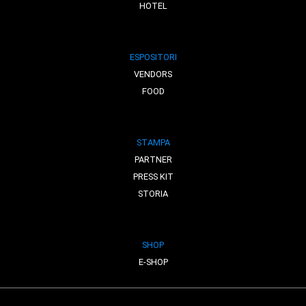
HOTEL
ESPOSITORI
VENDORS
FOOD
STAMPA
PARTNER
PRESS KIT
STORIA
SHOP
E-SHOP