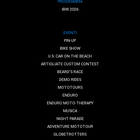
PROGRAMMA
IBW 2026
EVENTI
PIN-UP
BIKE SHOW
U.S. CAR ON THE BEACH
ARTIGLIATE CUSTOM CONTEST
BEARD'S RACE
DEMO RIDES
MOTOTOURS
ENDURO
ENDURO MOTO-THERAPY
MUSICA
NIGHT PARADE
ADVENTURE MOTOTOUR
GLOBETROTTERS